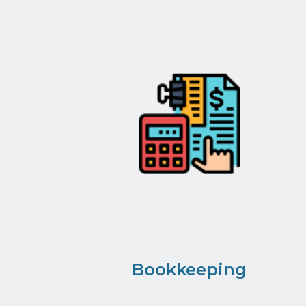
Bookkeeping