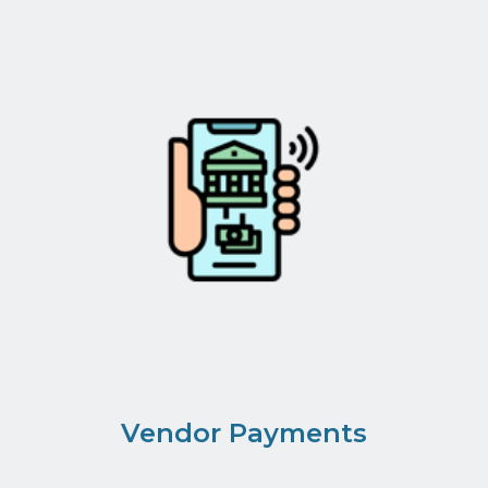
Vendor Payments