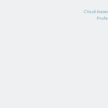
Cloud-based
Profe