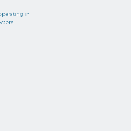
operating in
ctors.