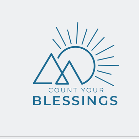
ip to main content
Skip to navigat