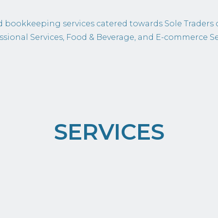
 bookkeeping services catered towards Sole Traders 
ssional Services, Food & Beverage, and E-commerce Se
SERVICES