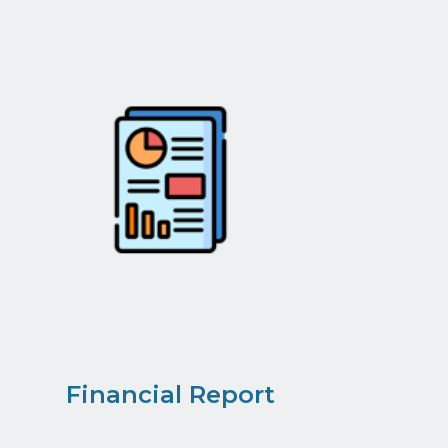
Financial Report